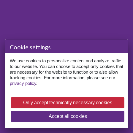
Cookie settings
We use cookies to personalize content and analyze traffic
to our website. You can choose to accept only cookies that
are necessary for the website to function or to also allow
tracking cookies. For more information, please see our
privacy policy
.
Only accept technically necessary cookies
Accept all cookies