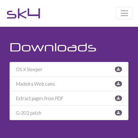
sk4
Downloads
OS X Sleeper
Madeira Web cams
Extract pages from PDF
G-202 patch